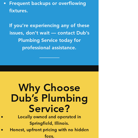
Frequent backups or overflowing
fixtures.
If you’re experiencing any of these
issues, don’t wait — contact Dub’s
Plumbing Service today for
professional assistance.
Why Choose
Dub’s Plumbing
Service?
Locally owned and operated in
Springfield, Illinois.
Honest, upfront pricing with no hidden
fees.