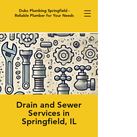
Dubs Plumbing Springfield -
Reliable Plumber for Your Needs
Drain and Sewer
Services in
Springfield, IL