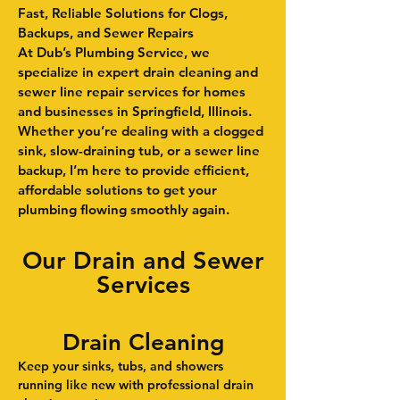
Fast, Reliable Solutions for Clogs,
Backups, and Sewer Repairs
At Dub’s Plumbing Service, we
specialize in expert drain cleaning and
sewer line repair services for homes
and businesses in Springfield, Illinois.
Whether you’re dealing with a clogged
sink, slow-draining tub, or a sewer line
backup, I’m here to provide efficient,
affordable solutions to get your
plumbing flowing smoothly again.
Our Drain and Sewer
Services
Drain Cleaning
Keep your sinks, tubs, and showers
running like new with professional drain