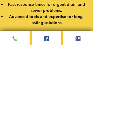
Fast response times for urgent drain and
sewer problems.
Advanced tools and expertise for long-
lasting solutions.
Service Areas
At Dub’s Plumbing Service, I proudly serve
Springfield, Illinois, and the surrounding
communities. Whether you need drain
cleaning, emergency plumbing, or water
heater repair, I’m here to provide fast,
reliable service in the following areas:
Springfield, IL
Chatham, IL
Rochester, IL
Sherman, IL
Auburn, IL
Riverton, IL
Pleasant Plains, IL
Williamsville, IL
If your location isn’t listed, feel free to