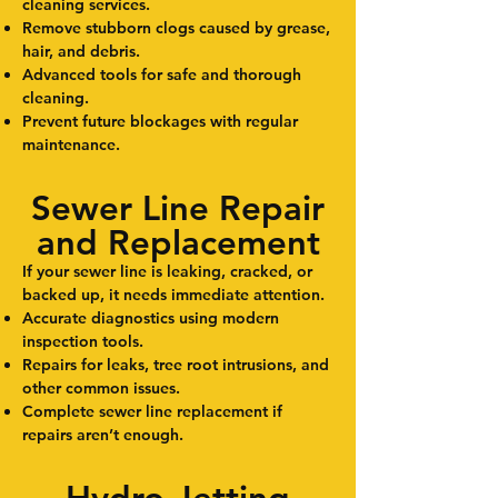
cleaning services.
Remove stubborn clogs caused by grease,
hair, and debris.
Advanced tools for safe and thorough
cleaning.
Prevent future blockages with regular
maintenance.
Sewer Line Repair
and Replacement
If your sewer line is leaking, cracked, or
backed up, it needs immediate attention.
Accurate diagnostics using modern
inspection tools.
Repairs for leaks, tree root intrusions, and
other common issues.
Complete sewer line replacement if
repairs aren’t enough.