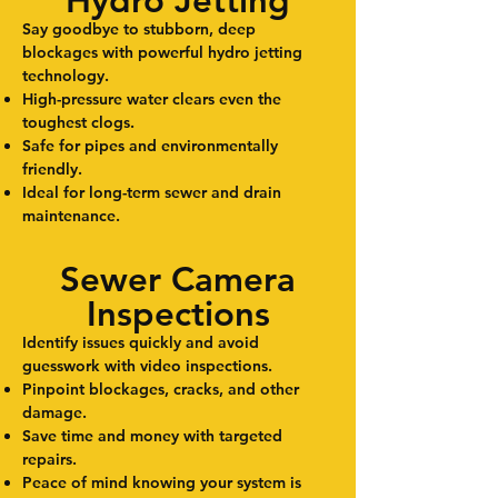
Hydro Jetting
Say goodbye to stubborn, deep
blockages with powerful hydro jetting
technology.
High-pressure water clears even the
toughest clogs.
Safe for pipes and environmentally
friendly.
Ideal for long-term sewer and drain
maintenance.
Sewer Camera
Inspections
Identify issues quickly and avoid
guesswork with video inspections.
Pinpoint blockages, cracks, and other
damage.
Save time and money with targeted
repairs.
Peace of mind knowing your system is