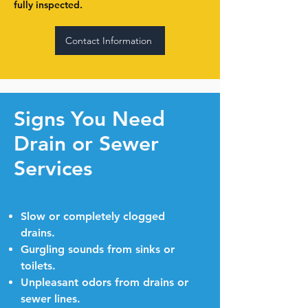
fully inspected.
Contact Information
Signs You Need
Drain or Sewer
Services
Slow or completely clogged
drains.
Gurgling sounds from sinks or
toilets.
Unpleasant odors from drains or
sewer lines.