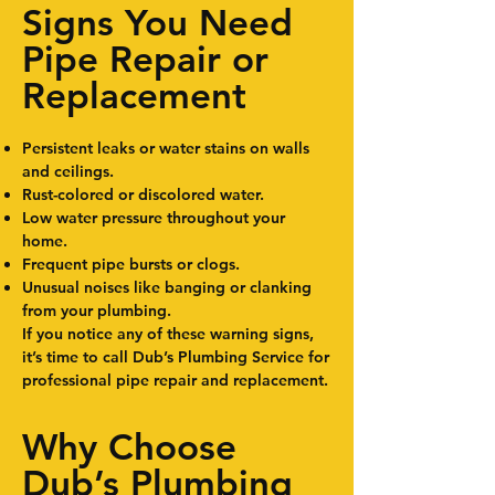
Signs You Need
Pipe Repair or
Replacement
Persistent leaks or water stains on walls
and ceilings.
Rust-colored or discolored water.
Low water pressure throughout your
home.
Frequent pipe bursts or clogs.
Unusual noises like banging or clanking
from your plumbing.
If you notice any of these warning signs,
it’s time to call Dub’s Plumbing Service for
professional pipe repair and replacement.
Why Choose
Dub’s Plumbing