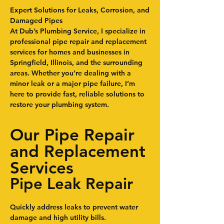
Expert Solutions for Leaks, Corrosion, and
Damaged Pipes
At Dub’s Plumbing Service, I specialize in
professional pipe repair and replacement
services for homes and businesses in
Springfield, Illinois, and the surrounding
areas. Whether you’re dealing with a
minor leak or a major pipe failure, I’m
here to provide fast, reliable solutions to
restore your plumbing system.
Our Pipe Repair
and Replacement
Services
Pipe Leak Repair
Quickly address leaks to prevent water
damage and high utility bills.