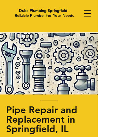
Dubs Plumbing Springfield -
Reliable Plumber for Your Needs
Pipe Repair and
Replacement in
Springfield, IL