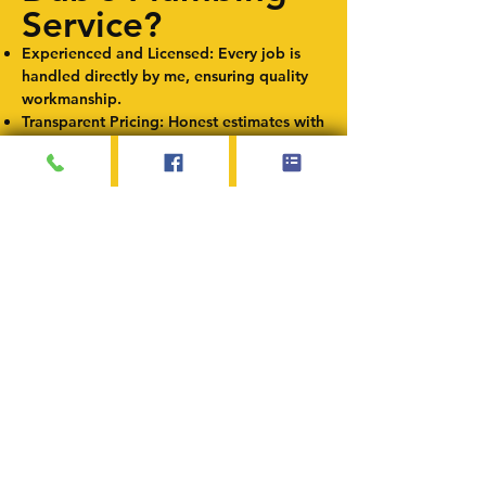
Service?
Experienced and Licensed: Every job is
handled directly by me, ensuring quality
workmanship.
Transparent Pricing: Honest estimates with
no hidden fees.
Fast and Reliable Service: Minimizing
disruptions to your daily routine.
Locally Owned and Operated: Proudly
serving Springfield, IL, and surrounding
areas.
Service Areas
I proudly provide pipe repair and
replacement services in Springfield,
Illinois, and nearby communities,
including Chatham, Rochester, Sherman,
Riverton, and Auburn.