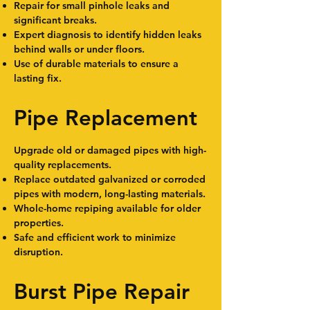
Repair for small pinhole leaks and
significant breaks.
Expert diagnosis to identify hidden leaks
behind walls or under floors.
Use of durable materials to ensure a
lasting fix.
Pipe Replacement
Upgrade old or damaged pipes with high-
quality replacements.
Replace outdated galvanized or corroded
pipes with modern, long-lasting materials.
Whole-home repiping available for older
properties.
Safe and efficient work to minimize
disruption.
Burst Pipe Repair