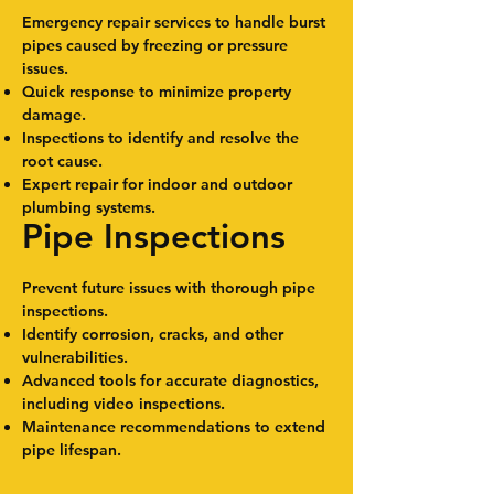
Emergency repair services to handle burst
pipes caused by freezing or pressure
issues.
Quick response to minimize property
damage.
Inspections to identify and resolve the
root cause.
Expert repair for indoor and outdoor
plumbing systems.
Pipe Inspections
Prevent future issues with thorough pipe
inspections.
Identify corrosion, cracks, and other
vulnerabilities.
Advanced tools for accurate diagnostics,
including video inspections.
Maintenance recommendations to extend
pipe lifespan.