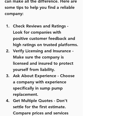
can make all the difference. Here are 
some tips to help you find a reliable 
company:
Check Reviews and Ratings
 - 
Look for companies with 
positive customer feedback and 
high ratings on trusted platforms.
Verify Licensing and Insurance
 - 
Make sure the company is 
licensed and insured to protect 
yourself from liability.
Ask About Experience
 - Choose 
a company with experience 
specifically in sump pump 
replacement.
Get Multiple Quotes
 - Don’t 
settle for the first estimate. 
Compare prices and services 