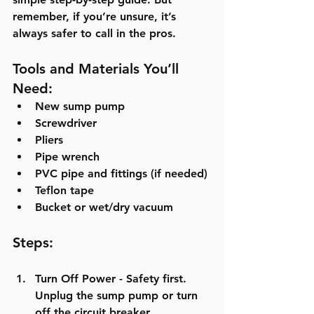
remember, if you’re unsure, it’s 
always safer to call in the pros.
Tools and Materials You’ll 
Need:
New sump pump
Screwdriver
Pliers
Pipe wrench
PVC pipe and fittings (if needed)
Teflon tape
Bucket or wet/dry vacuum
Steps:
Turn Off Power
 - Safety first. 
Unplug the sump pump or turn 
off the circuit breaker.