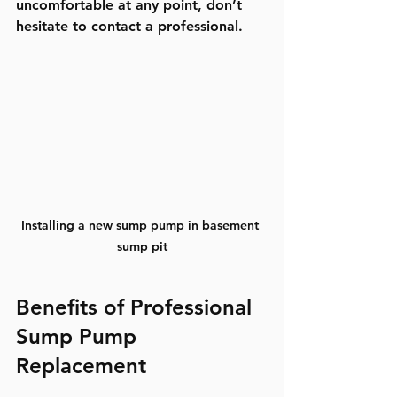
uncomfortable at any point, don’t 
hesitate to contact a professional.
Installing a new sump pump in basement 
sump pit
Benefits of Professional 
Sump Pump 
Replacement