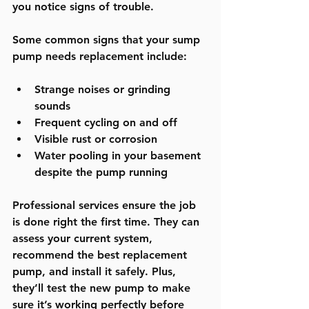
you notice signs of trouble.
Some common signs that your sump 
pump needs replacement include:
Strange noises or grinding 
sounds
Frequent cycling on and off
Visible rust or corrosion
Water pooling in your basement 
despite the pump running
Professional services ensure the job 
is done right the first time. They can 
assess your current system, 
recommend the best replacement 
pump, and install it safely. Plus, 
they’ll test the new pump to make 
sure it’s working perfectly before 