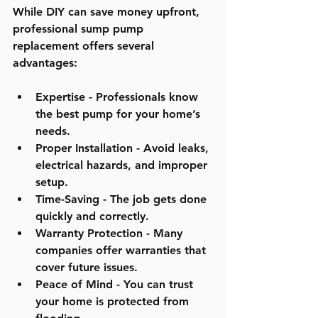
While DIY can save money upfront, 
professional sump pump 
replacement offers several 
advantages:
Expertise
 - Professionals know 
the best pump for your home’s 
needs.
Proper Installation
 - Avoid leaks, 
electrical hazards, and improper 
setup.
Time-Saving
 - The job gets done 
quickly and correctly.
Warranty Protection
 - Many 
companies offer warranties that 
cover future issues.
Peace of Mind
 - You can trust 
your home is protected from 