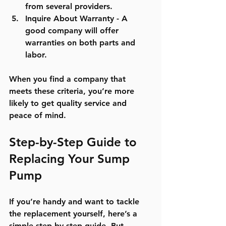
from several providers.
Inquire About Warranty
 - A 
good company will offer 
warranties on both parts and 
labor.
When you find a company that 
meets these criteria, you’re more 
likely to get quality service and 
peace of mind.
Step-by-Step Guide to 
Replacing Your Sump 
Pump
If you’re handy and want to tackle 
the replacement yourself, here’s a 
simple step-by-step guide. But 