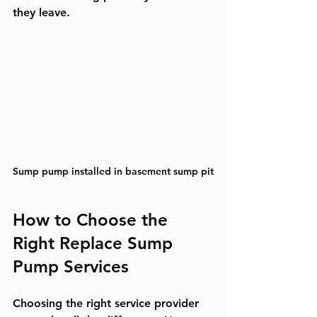
they leave.
Sump pump installed in basement sump pit
How to Choose the 
Right Replace Sump 
Pump Services
Choosing the right service provider 