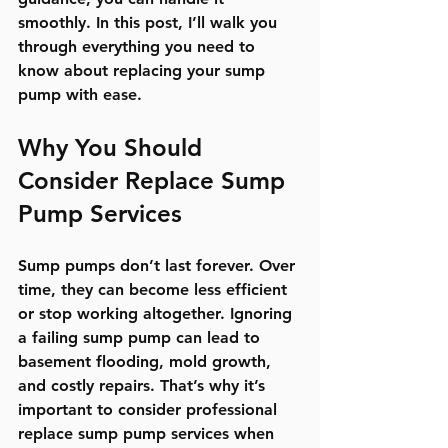
smoothly. In this post, I’ll walk you 
through everything you need to 
know about replacing your sump 
pump with ease.
Why You Should 
Consider Replace Sump 
Pump Services
Sump pumps don’t last forever. Over 
time, they can become less efficient 
or stop working altogether. Ignoring 
a failing sump pump can lead to 
basement flooding, mold growth, 
and costly repairs. That’s why it’s 
important to consider professional 
replace sump pump services when 