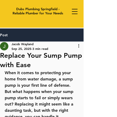
Dubs Plumbing Springfield -
Reliable Plumber for Your Needs
Post
Jacob Wayland
Sep 25, 2025
3 min read
Replace Your Sump Pump
with Ease
When it comes to protecting your 
home from water damage, a sump 
pump is your first line of defense. 
But what happens when your sump 
pump starts to fail or simply wears 
out? Replacing it might seem like a 
daunting task, but with the right 
guidance, you can handle it 