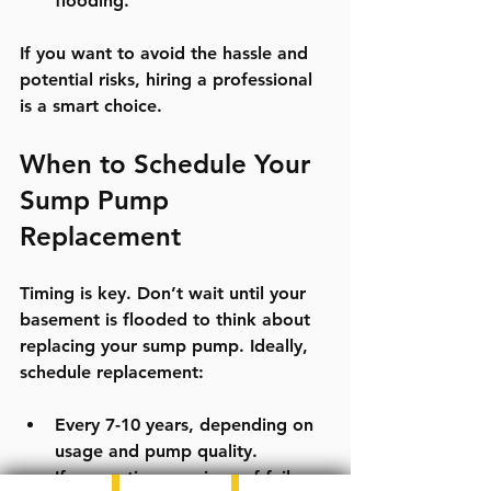
flooding.
If you want to avoid the hassle and 
potential risks, hiring a professional 
is a smart choice.
When to Schedule Your 
Sump Pump 
Replacement
Timing is key. Don’t wait until your 
basement is flooded to think about 
replacing your sump pump. Ideally, 
schedule replacement:
Every 7-10 years, depending on 
usage and pump quality.
If you notice any signs of failure 