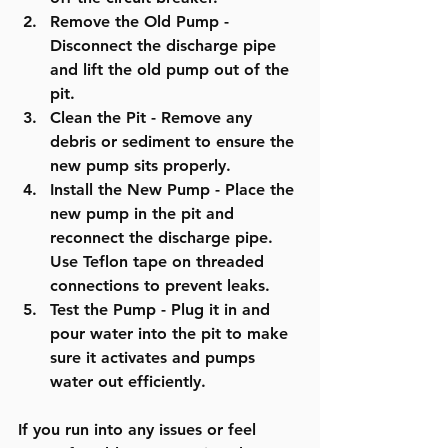
Remove the Old Pump
 - 
Disconnect the discharge pipe 
and lift the old pump out of the 
pit.
Clean the Pit
 - Remove any 
debris or sediment to ensure the 
new pump sits properly.
Install the New Pump
 - Place the 
new pump in the pit and 
reconnect the discharge pipe. 
Use Teflon tape on threaded 
connections to prevent leaks.
Test the Pump
 - Plug it in and 
pour water into the pit to make 
sure it activates and pumps 
water out efficiently.
If you run into any issues or feel 